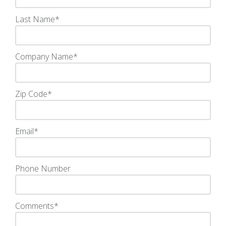
Last Name
*
Company Name
*
Zip Code
*
Email
*
Phone Number
Comments
*