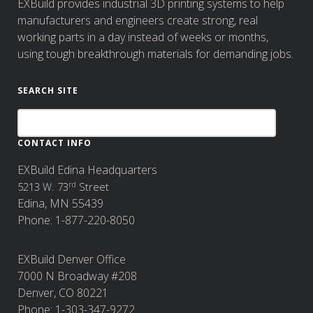
EXBuild provides industrial 3D printing systems to help
manufacturers and engineers create strong, real
working parts in a day instead of weeks or months,
using tough breakthrough materials for demanding jobs.
SEARCH SITE
CONTACT INFO
EXBuild Edina Headquarters
rd
5213 W. 73
Street
Edina, MN 55439
Phone: 1-877-220-8050
EXBuild Denver Office
7000 N Broadway #208
Denver, CO 80221
Phone: 1-303-347-9272