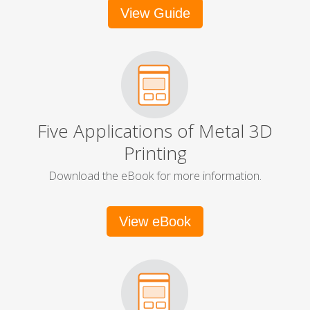
View Guide
Five Applications of Metal 3D
Printing
Download the eBook for more information.
View eBook