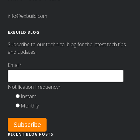
info@exbuild.com
EXBUILD BLOG
Subscribe to our technical blog for the latest tech tips
and updates.
Email
*
Notification Frequency
*
Instant
Monthly
RECENT BLOG POSTS