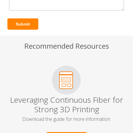
Recommended Resources
Leveraging Continuous Fiber for
Strong 3D Printing
Download the guide for more information.