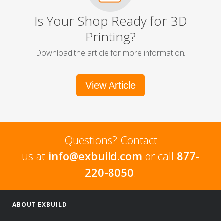
Is Your Shop Ready for 3D
Printing?
Download the article for more information.
View Article
Questions? Contact
us at
info@exbuild.com
or call
877-
220-8050
.
ABOUT EXBUILD