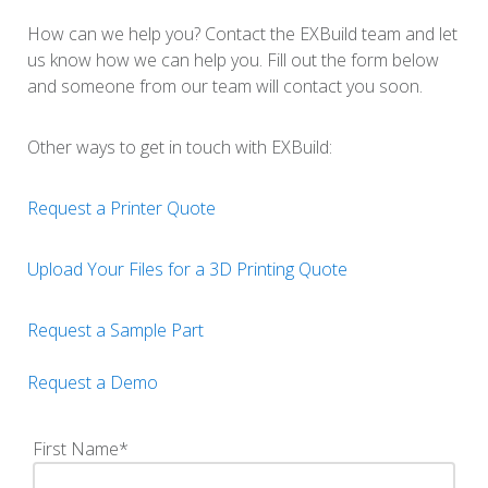
How can we help you? Contact the EXBuild team and let
us know how we can help you. Fill out the form below
and someone from our team will contact you soon.
Other ways to get in touch with EXBuild:
Request a Printer Quote
Upload Your Files for a 3D Printing Quote
Request a Sample Part
Request a Demo
First Name
*