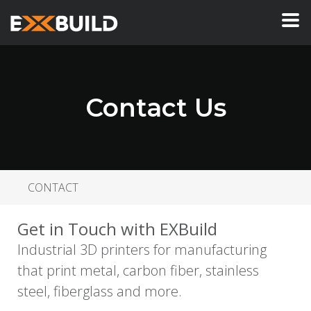
Contact Us
CONTACT
Get in Touch with EXBuild
Industrial 3D printers for manufacturing
that print metal, carbon fiber, stainless
steel, fiberglass and more.