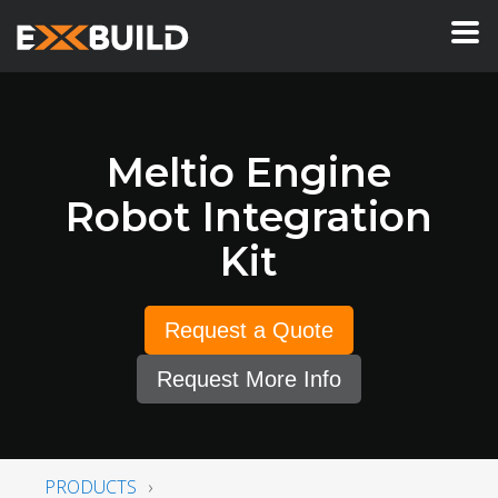
Meltio Engine
Robot Integration
Kit
Request a Quote
Request More Info
PRODUCTS