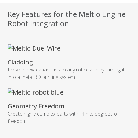
Key Features for the Meltio Engine
Robot Integration
Cladding
Provide new capabilities to any robot arm by turning it
into a metal 3D printing system.
Geometry Freedom
Create highly complex parts with infinite degrees of
freedom.