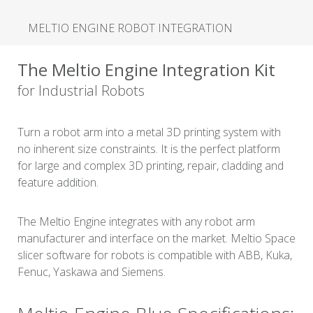
MELTIO ENGINE ROBOT INTEGRATION
The Meltio Engine Integration Kit
for Industrial Robots
Turn a robot arm into a metal 3D printing system with
no inherent size constraints. It is the perfect platform
for large and complex 3D printing, repair, cladding and
feature addition.
The Meltio Engine integrates with any robot arm
manufacturer and interface on the market. Meltio Space
slicer software for robots is compatible with ABB, Kuka,
Fenuc, Yaskawa and Siemens.