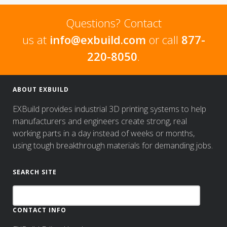
Questions? Contact
us at
info@exbuild.com
or call
877-
220-8050
.
ABOUT EXBUILD
EXBuild provides industrial 3D printing systems to help
manufacturers and engineers create strong, real
working parts in a day instead of weeks or months,
using tough breakthrough materials for demanding jobs.
SEARCH SITE
CONTACT INFO