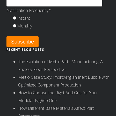
Notification Frequency
*
Instant
Monthly
RECENT BLOG POSTS
The Evolution of Metal Parts Manufacturing: A
Factory Floor Perspective
Meltio Case Study: Improving an Inert Bubble with
Optimized Component Production
How to Choose the Right Add-Ons for Your
Modular BigRep One
How Different Base Materials Affect Part