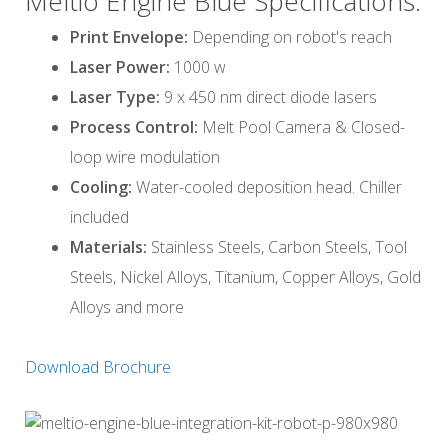
Meltio Engine Blue Specifications:
Print Envelope:
Depending on robot's reach
Laser Power:
1000 w
Laser Type:
9 x 450 nm direct diode lasers
Process Control:
Melt Pool Camera & Closed-
loop wire modulation
Cooling:
Water-cooled deposition head. Chiller
included
Materials:
Stainless Steels, Carbon Steels, Tool
Steels, Nickel Alloys, Titanium, Copper Alloys, Gold
Alloys and more
Download Brochure