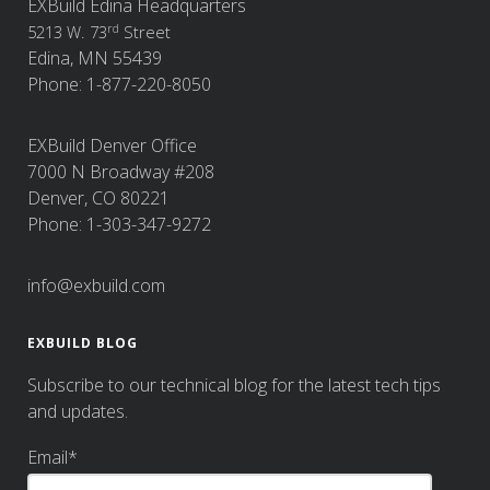
EXBuild Edina Headquarters
rd
5213 W. 73
Street
Edina, MN 55439
Phone: 1-877-220-8050
EXBuild Denver Office
7000 N Broadway #208
Denver, CO 80221
Phone: 1-303-347-9272
info@exbuild.com
EXBUILD BLOG
Subscribe to our technical blog for the latest tech tips
and updates.
Email
*