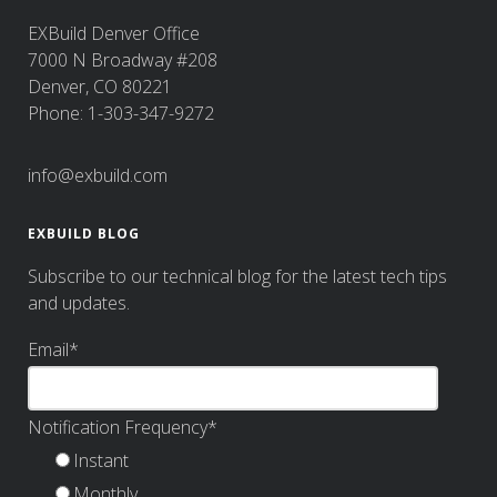
EXBuild Denver Office
7000 N Broadway #208
Denver, CO 80221
Phone: 1-303-347-9272
info@exbuild.com
EXBUILD BLOG
Subscribe to our technical blog for the latest tech tips
and updates.
Email
*
Notification Frequency
*
Instant
Monthly