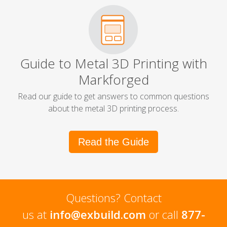
Guide to Metal 3D Printing with
Markforged
Read our guide to get answers to common questions
about the metal 3D printing process.
Read the Guide
Questions? Contact
us at
info@exbuild.com
or call
877-