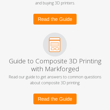
and buying 3D printers.
Read the Guide
Guide to Composite 3D Printing
with Markforged
Read our guide to get answers to common questions
about composite 3D printing.
Read the Guide