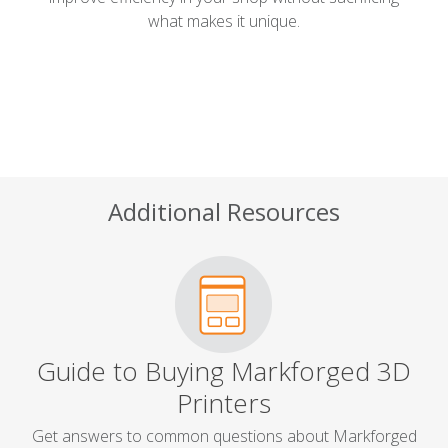
what makes it unique.
Additional Resources
Guide to Buying Markforged 3D
Printers
Get answers to common questions about Markforged