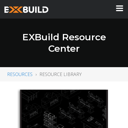
EXBuild Resource
Center
RESOURCES
RESOURCE LIBRARY