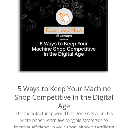
5 Ways to Keep Your Machine
Shop Competitive in the Digital
Age
The manufacturing world has gone digital! In this
white paper, learn five tangible strategies to
improve efficiency in your shop without sacrificing