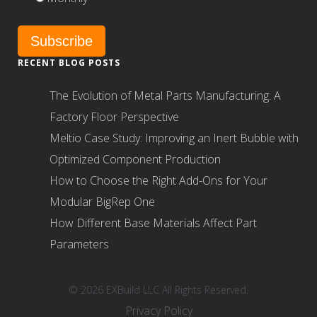
RECENT BLOG POSTS
The Evolution of Metal Parts Manufacturing: A
Factory Floor Perspective
Meltio Case Study: Improving an Inert Bubble with
Optimized Component Production
How to Choose the Right Add-Ons for Your
Modular BigRep One
How Different Base Materials Affect Part
Parameters
© 2026 EXBuild LLC All Rights Reserved.
Privacy Policy