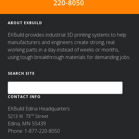
220-8050
.
ABOUT EXBUILD
EXBuild provides industrial 3D printing systems to help
manufacturers and engineers create strong, real
working parts in a day instead of weeks or months,
using tough breakthrough materials for demanding jobs.
SEARCH SITE
CONTACT INFO
EXBuild Edina Headquarters
rd
5213 W. 73
Street
Edina, MN 55439
Phone: 1-877-220-8050