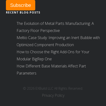
RECENT BLOG POSTS
The Evolution of Metal Parts Manufacturing: A
Factory Floor Perspective
Meltio Case Study: Improving an Inert Bubble with
Optimized Component Production
How to Choose the Right Add-Ons for Your
Modular BigRep One
How Different Base Materials Affect Part
Parameters
© 2026 EXBuild LLC All Rights Reserved.
Privacy Policy