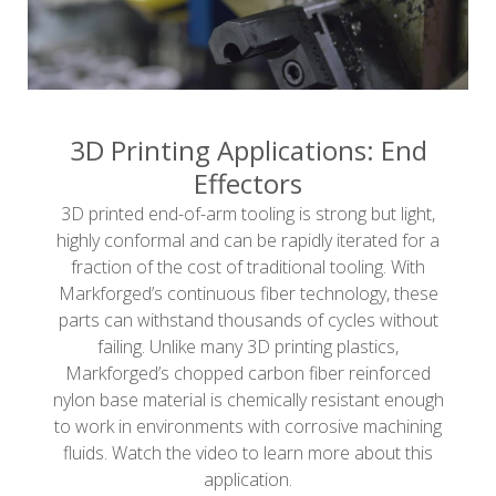
3D Printing Applications: End
Effectors
3D printed end-of-arm tooling is strong but light,
highly conformal and can be rapidly iterated for a
fraction of the cost of traditional tooling. With
Markforged’s continuous fiber technology, these
parts can withstand thousands of cycles without
failing. Unlike many 3D printing plastics,
Markforged’s chopped carbon fiber reinforced
nylon base material is chemically resistant enough
to work in environments with corrosive machining
fluids. Watch the video to learn more about this
application.