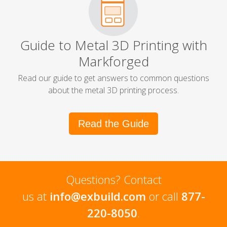
Guide to Metal 3D Printing with
Markforged
Read our guide to get answers to common questions
about the metal 3D printing process.
Read the Guide
Questions? Contact
us at
info@exbuild.com
or call
877-
220-8050
.