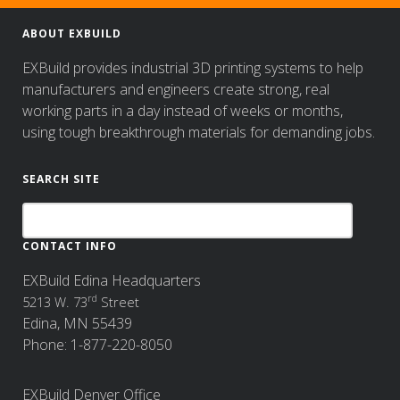
ABOUT EXBUILD
EXBuild provides industrial 3D printing systems to help
manufacturers and engineers create strong, real
working parts in a day instead of weeks or months,
using tough breakthrough materials for demanding jobs.
SEARCH SITE
CONTACT INFO
EXBuild Edina Headquarters
rd
5213 W. 73
Street
Edina, MN 55439
Phone: 1-877-220-8050
EXBuild Denver Office