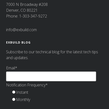
7000 N Broadway #208
Denver, CO 80221
Phone: 1-303-347-9272
info@exbuild.com
EXBUILD BLOG
Subscribe to our technical blog for the latest tech tips
and updates.
Email
*
Notification Frequency
*
Instant
Monthly