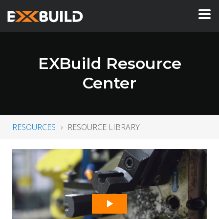
EXBuild Resource
Center
RESOURCES
RESOURCE LIBRARY