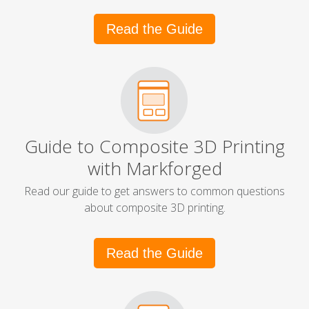
Read the Guide
Guide to Composite 3D Printing
with Markforged
Read our guide to get answers to common questions
about composite 3D printing.
Read the Guide