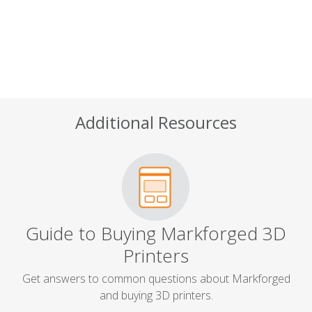
Additional Resources
Guide to Buying Markforged 3D
Printers
Get answers to common questions about Markforged
and buying 3D printers.