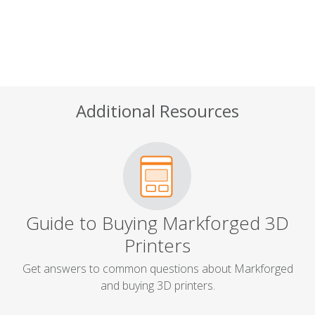
Additional Resources
Guide to Buying Markforged 3D
Printers
Get answers to common questions about Markforged
and buying 3D printers.