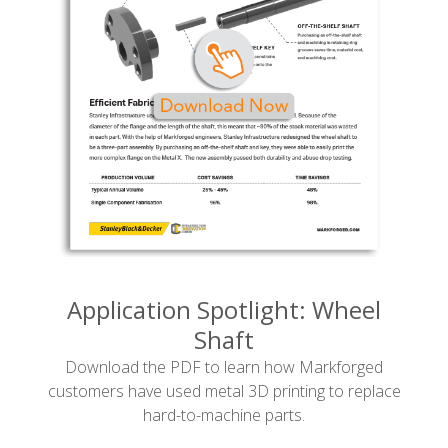
Application Spotlight: Wheel
Shaft
Download the PDF to learn how Markforged
customers have used metal 3D printing to replace
hard-to-machine parts.