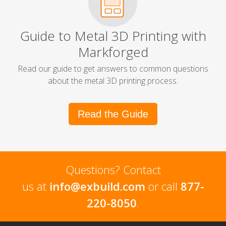
Guide to Metal 3D Printing with
Markforged
Read our guide to get answers to common questions
about the metal 3D printing process.
Read the Guide
Questions? Contact
us at
info@exbuild.com
or call
877-
220-8050
.