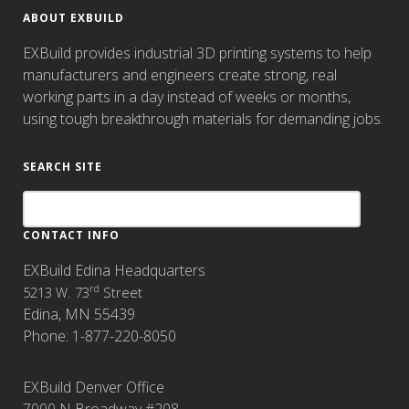
ABOUT EXBUILD
EXBuild provides industrial 3D printing systems to help
manufacturers and engineers create strong, real
working parts in a day instead of weeks or months,
using tough breakthrough materials for demanding jobs.
SEARCH SITE
CONTACT INFO
EXBuild Edina Headquarters
rd
5213 W. 73
Street
Edina, MN 55439
Phone: 1-877-220-8050
EXBuild Denver Office
7000 N Broadway #208