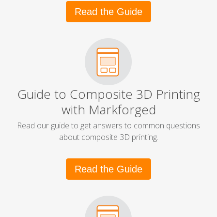
Read the Guide
Guide to Composite 3D Printing
with Markforged
Read our guide to get answers to common questions
about composite 3D printing.
Read the Guide