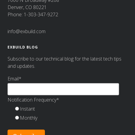
Denver, CO 80221
Phone: 1-303-347-9272
info@exbuild.com
EXBUILD BLOG
Subscribe to our technical blog for the latest tech tips
and updates.
Email
*
Notification Frequency
*
Instant
Monthly