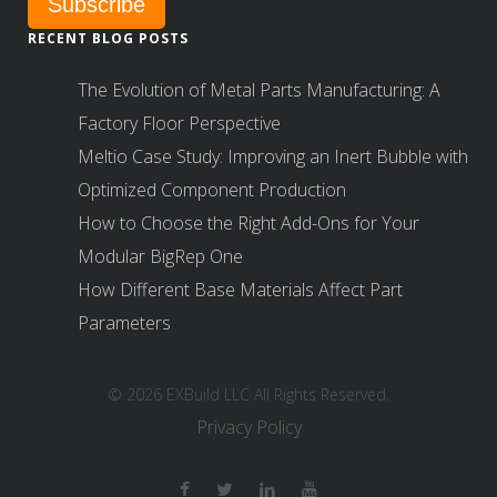
RECENT BLOG POSTS
The Evolution of Metal Parts Manufacturing: A
Factory Floor Perspective
Meltio Case Study: Improving an Inert Bubble with
Optimized Component Production
How to Choose the Right Add-Ons for Your
Modular BigRep One
How Different Base Materials Affect Part
Parameters
© 2026 EXBuild LLC All Rights Reserved.
Privacy Policy