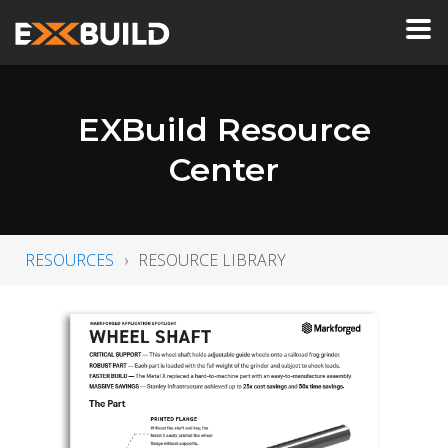
EXBuild Resource
Center
RESOURCES
RESOURCE LIBRARY