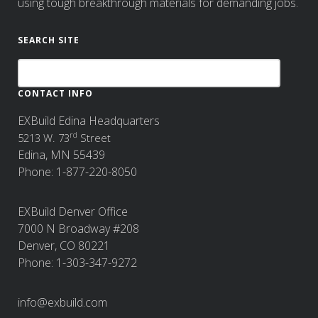
using tough breakthrough materials for demanding jobs.
SEARCH SITE
CONTACT INFO
EXBuild Edina Headquarters
rd
5213 W. 73
Street
Edina, MN 55439
Phone: 1-877-220-8050
EXBuild Denver Office
7000 N Broadway #208
Denver, CO 80221
Phone: 1-303-347-9272
info@exbuild.com