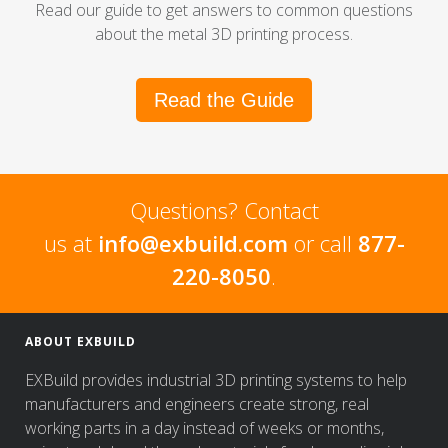
Read our guide to get answers to common questions
about the metal 3D printing process.
Read the Guide
Questions? Contact
us at
info@exbuild.com
or call
877-
220-8050
.
ABOUT EXBUILD
EXBuild provides industrial 3D printing systems to help
manufacturers and engineers create strong, real
working parts in a day instead of weeks or months,