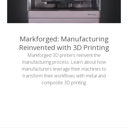
Markforged: Manufacturing
Reinvented with 3D Printing
Markforged 3D printers reinvent the
manufacturing process. Learn about how
manufacturers leverage their machines to
transform their workflows with metal and
composite 3D printing.