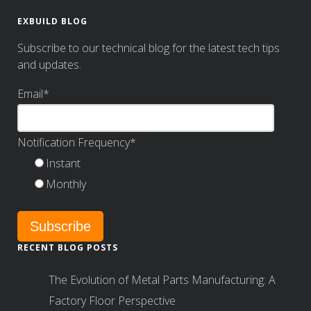
EXBUILD BLOG
Subscribe to our technical blog for the latest tech tips
and updates.
Email
*
Notification Frequency
*
Instant
Monthly
RECENT BLOG POSTS
The Evolution of Metal Parts Manufacturing: A
Factory Floor Perspective