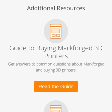
Additional Resources
Guide to Buying Markforged 3D
Printers
Get answers to common questions about Markforged
and buying 3D printers.
Read the Guide