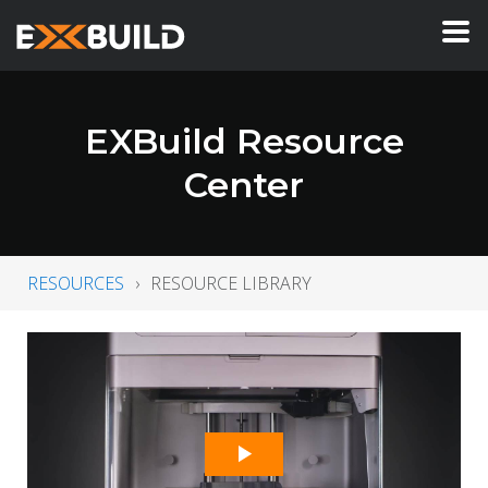
EXBuild Resource
Center
RESOURCES
RESOURCE LIBRARY