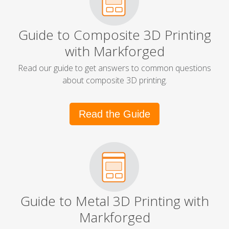
Guide to Composite 3D Printing
with Markforged
Read our guide to get answers to common questions
about composite 3D printing.
Read the Guide
Guide to Metal 3D Printing with
Markforged